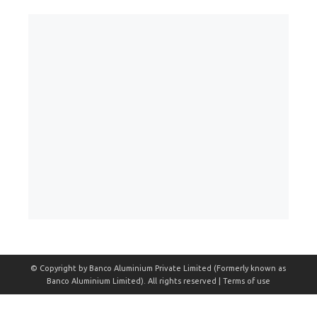
© Copyright by Banco Aluminium Private Limited (Formerly known as
Banco Aluminium Limited). All rights reserved | Terms of use